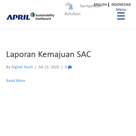
ENGLISH
INDONESIAN
Sampaikan
Laporan Kemajuan SAC
Menu
Keluhan
Laporan Kemajuan SAC
By
Digital Team
|
Juli 22, 2020
|
0
Read More