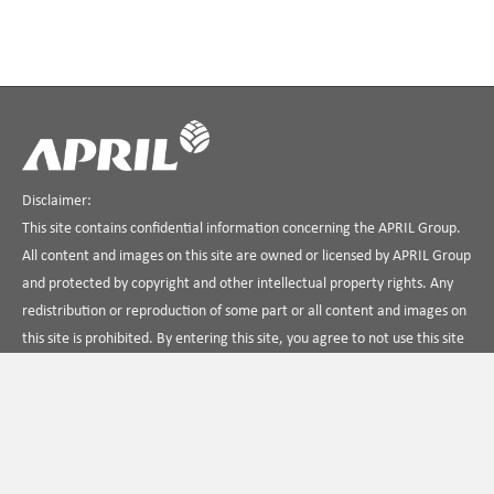
Disclaimer:
This site contains confidential information concerning the APRIL Group.
All content and images on this site are owned or licensed by APRIL Group
and protected by copyright and other intellectual property rights. Any
redistribution or reproduction of some part or all content and images on
this site is prohibited. By entering this site, you agree to not use this site
in any way that is unlawful, illegal, fraudulent or harmful, or in
connection with any unlawful, illegal, fraudulent or harmful purpose or
activity.
Hubungi Kami
Tentang APRIL
Ketentuan Penggunaan
Kebijakan Privasi
Temukan kami di Linkedin
APRIL Dialog