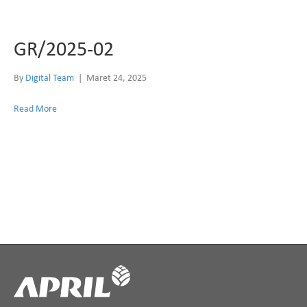
GR/2025-02
By
Digital Team
|
Maret 24, 2025
Read More