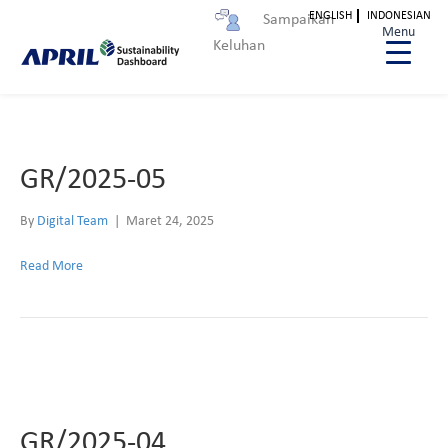
ENGLISH
INDONESIAN
Sampaikan
Archive for Maret 2025
Menu
Keluhan
GR/2025-05
By
Digital Team
|
Maret 24, 2025
Read More
GR/2025-04