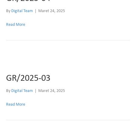
By
Digital Team
|
Maret 24, 2025
Read More
GR/2025-03
By
Digital Team
|
Maret 24, 2025
Read More