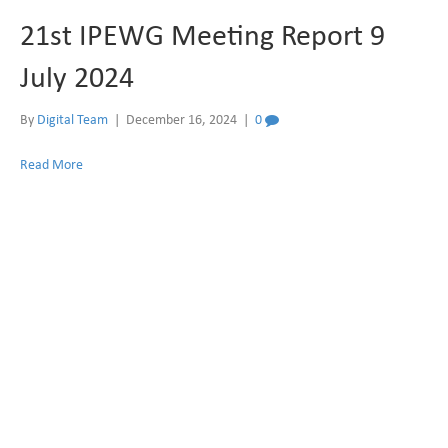
21st IPEWG Meeting Report 9
July 2024
By
Digital Team
|
December 16, 2024
|
0
Read More