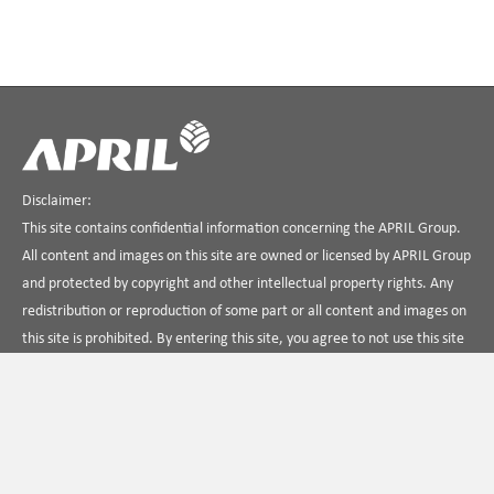
Disclaimer:
This site contains confidential information concerning the APRIL Group.
All content and images on this site are owned or licensed by APRIL Group
and protected by copyright and other intellectual property rights. Any
redistribution or reproduction of some part or all content and images on
this site is prohibited. By entering this site, you agree to not use this site
in any way that is unlawful, illegal, fraudulent or harmful, or in
connection with any unlawful, illegal, fraudulent or harmful purpose or
activity.
Contact Us
About APRIL
Term Of Use
Privacy Policy
Find us on Linkedin
APRIL Dialog