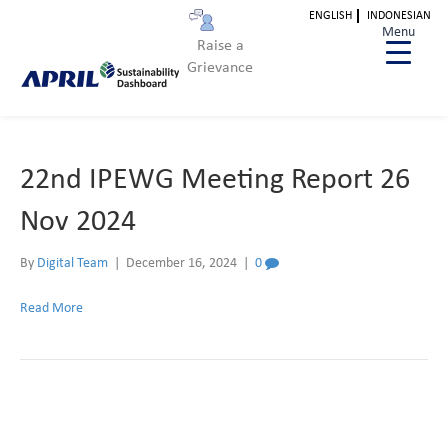
ENGLISH
INDONESIAN
Archive for December 2024
Menu
Raise a
Grievance
22nd IPEWG Meeting Report 26
Nov 2024
By
Digital Team
|
December 16, 2024
|
0
Read More