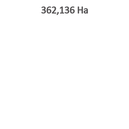
362,136 Ha