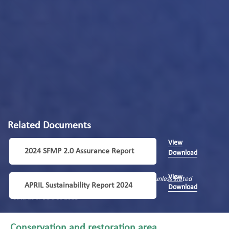
Related Documents
View
2024 SFMP 2.0 Assurance Report
Download
View
Data period: 1 January 2023 – 31 December 2023, unless stated
APRIL Sustainability Report 2024
Download
differently
*data as of 31 Dec 2023
Conservation and restoration area