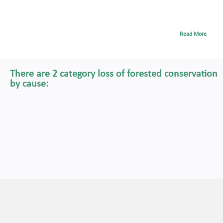
Read More
There are 2 category loss of forested conservation
by cause: