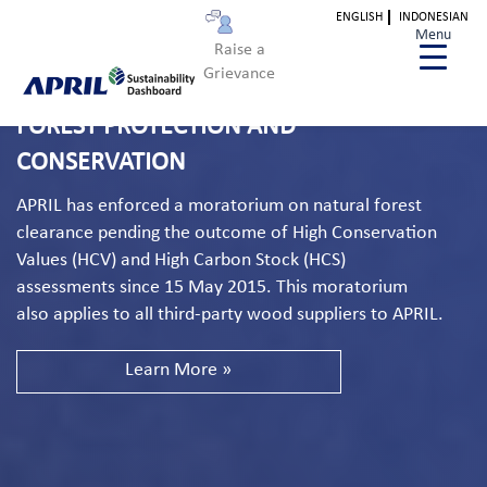
ENGLISH
INDONESIAN
Menu
Raise a
Grievance
FOREST PROTECTION AND
CONSERVATION
APRIL has enforced a moratorium on natural forest
clearance pending the outcome of High Conservation
Values (HCV) and High Carbon Stock (HCS)
assessments since 15 May 2015. This moratorium
also applies to all third-party wood suppliers to APRIL.
Learn More »