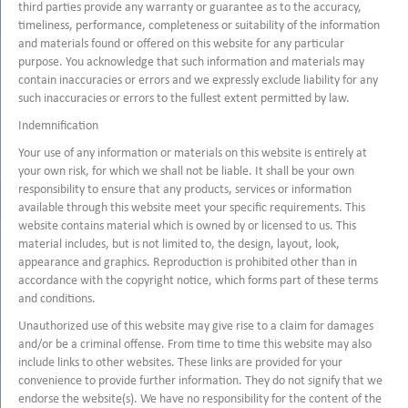
third parties provide any warranty or guarantee as to the accuracy,
timeliness, performance, completeness or suitability of the information
and materials found or offered on this website for any particular
purpose. You acknowledge that such information and materials may
contain inaccuracies or errors and we expressly exclude liability for any
such inaccuracies or errors to the fullest extent permitted by law.
Indemnification
Your use of any information or materials on this website is entirely at
your own risk, for which we shall not be liable. It shall be your own
responsibility to ensure that any products, services or information
available through this website meet your specific requirements. This
website contains material which is owned by or licensed to us. This
material includes, but is not limited to, the design, layout, look,
appearance and graphics. Reproduction is prohibited other than in
accordance with the copyright notice, which forms part of these terms
and conditions.
Unauthorized use of this website may give rise to a claim for damages
and/or be a criminal offense. From time to time this website may also
include links to other websites. These links are provided for your
convenience to provide further information. They do not signify that we
endorse the website(s). We have no responsibility for the content of the