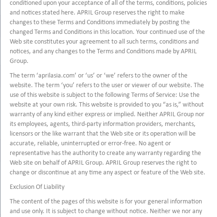
conditioned upon your acceptance of all of the terms, conditions, policies
and notices stated here. APRIL Group reserves the right to make
changes to these Terms and Conditions immediately by posting the
changed Terms and Conditions in this location. Your continued use of the
Web site constitutes your agreement to all such terms, conditions and
notices, and any changes to the Terms and Conditions made by APRIL
Group.
The term ‘aprilasia.com’ or ‘us’ or ‘we’ refers to the owner of the
website. The term ‘you’ refers to the user or viewer of our website. The
use of this website is subject to the following Terms of Service: Use the
website at your own risk. This website is provided to you “as is,” without
warranty of any kind either express or implied. Neither APRIL Group nor
its employees, agents, third-party information providers, merchants,
licensors or the like warrant that the Web site or its operation will be
accurate, reliable, uninterrupted or error-free. No agent or
representative has the authority to create any warranty regarding the
Web site on behalf of APRIL Group. APRIL Group reserves the right to
change or discontinue at any time any aspect or feature of the Web site.
Exclusion Of Liability
The content of the pages of this website is for your general information
and use only. It is subject to change without notice. Neither we nor any