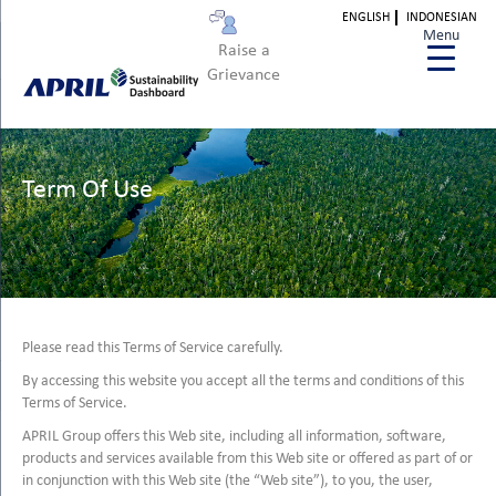
ENGLISH
INDONESIAN
Menu
Raise a
Grievance
Term Of Use
Please read this Terms of Service carefully.
By accessing this website you accept all the terms and conditions of this
Terms of Service.
APRIL Group offers this Web site, including all information, software,
products and services available from this Web site or offered as part of or
in conjunction with this Web site (the “Web site”), to you, the user,