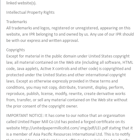
linked website(s).
Intellectual Property Rights
Trademarks
All trademarks and logos, registered or unregistered, appearing on this
website, are IPR belonging to and owned by us. Any use of our IPR should
be with our express and written approval.
Copyrights
Except for material in the public domain under United States copyright
law, all material contained on the Web site (including all software, HTML
code, Java applets, Active X controls and other code) is copyrighted and
protected under the United States and other international copyright
laws. Except as otherwise expressly provided in these terms and
conditions, you may not copy, distribute, transmit, display, perform,
reproduce, publish, license, modify, rewrite, create derivative works
from, transfer, or sell any material contained on the Web site without
the prior consent of the copyright owner.
IMPORTANT NOTICE: It has come to our notice that an organisation
called United Paper Mill Co Ltd has posted a forged certificate on its
website http://unitedpapermillcoltd.com/ img/pdf/LEI.pdf stating that it
is a member of Asia Pacific Resources International Ltd. This is to notify