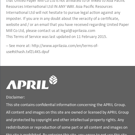
that United Paper Mill Co Ltd is not affiliated to or linked to Asia Pacific
Resources International Ltd IN ANY WAY. Asia Pacific Resources
International Ltd will not hesitate to pursue legal action against any
imposter. If you are in any doubt about the veracity of a certificate,
website and / or an email that you have received regarding United Paper
Mill Co Ltd, please contact us at legal@aprilasia.com
This Terms of Service was last updated on 11 February 2015.
– See more at: http://www.aprilasia.com/en/terms-of-
use#sthash.txfZL4KS.dpuf
Disclaimer:
This site contains confidential information concerning the APRIL Group.
All content and images on this site are owned or licensed by APRIL Group
and protected by copyright and other intellectual property rights. Any
redistribution or reproduction of some part or all content and images on