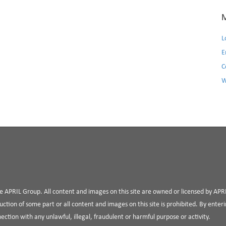
L
E
C
W
the APRIL Group. All content and images on this site are owned or licensed by AP
uction of some part or all content and images on this site is prohibited. By enterin
nnection with any unlawful, illegal, fraudulent or harmful purpose or activity.