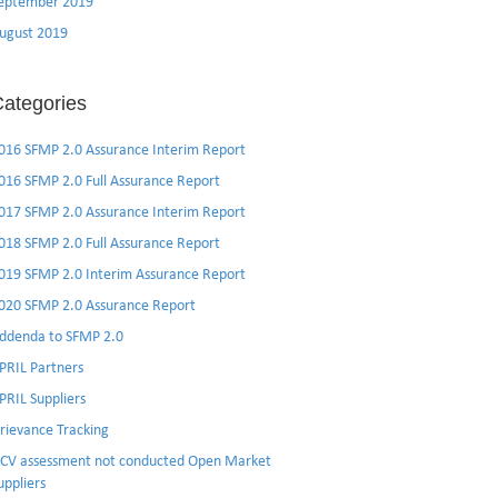
eptember 2019
ugust 2019
ategories
016 SFMP 2.0 Assurance Interim Report
016 SFMP 2.0 Full Assurance Report
017 SFMP 2.0 Assurance Interim Report
018 SFMP 2.0 Full Assurance Report
019 SFMP 2.0 Interim Assurance Report
020 SFMP 2.0 Assurance Report
ddenda to SFMP 2.0
PRIL Partners
PRIL Suppliers
rievance Tracking
CV assessment not conducted Open Market
uppliers