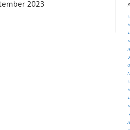
ptember 2023
A
J
M
A
M
J
D
O
A
J
M
A
M
F
J