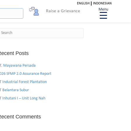
ENGLISH
INDONESIAN
Menu
Raise a Grievance
Search
ecent Posts
T. Mayawana Persada
026 SFMP 2.0 Assurance Report
T Industrial Forest Plantation
T Belantara Subur
T Inhutani I – Unit Long Nah
Recent Comments