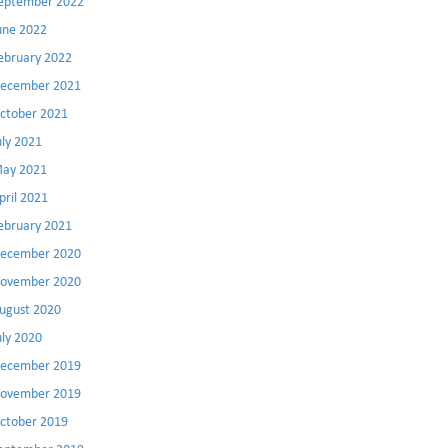
eptember 2022
une 2022
ebruary 2022
ecember 2021
ctober 2021
uly 2021
ay 2021
pril 2021
ebruary 2021
ecember 2020
ovember 2020
ugust 2020
uly 2020
ecember 2019
ovember 2019
ctober 2019