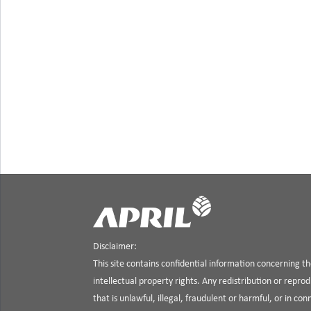
Disclaimer:
This site contains confidential information concerning 
intellectual property rights. Any redistribution or reprod
that is unlawful, illegal, fraudulent or harmful, or in co