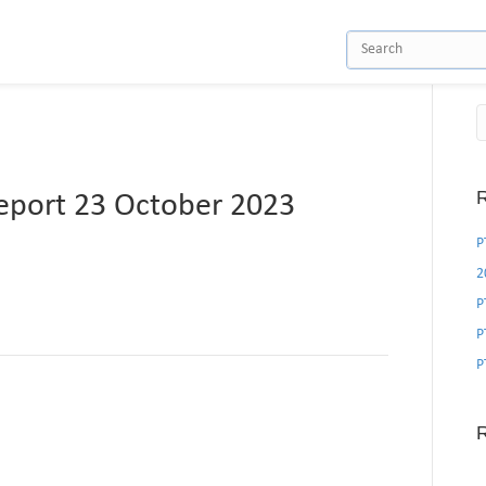
R
port 23 October 2023
P
2
P
P
P