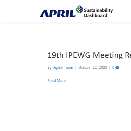
Archive for October 2023
19th IPEWG Meeting Re
By
Digital Team
|
October 22, 2023
|
0
Read More