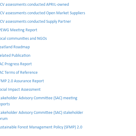
CV assessments conducted APRIL-owned
CV assessments conducted Open Market Suppliers
CV assessments conducted Supply Partner
PEWG Meeting Report
ocal communities and NGOs
eatland Roadmap
elated Publication
AC Progress Report
AC Terms of Reference
FMP 2.0 Assurance Report
ocial Impact Assessment
takeholder Advisory Committee (SAC) meeting
eports
takeholder Advisory Committee (SAC) stakeholder
orum
ustainable Forest Management Policy (SFMP) 2.0