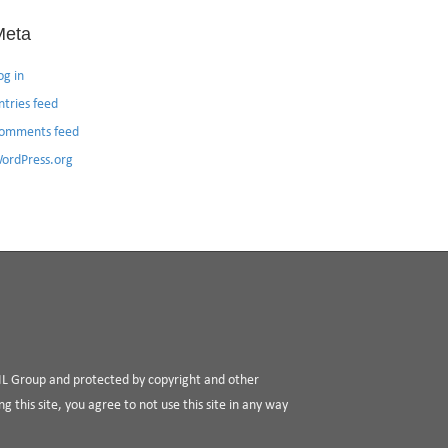
Meta
og in
ntries feed
omments feed
ordPress.org
RIL Group and protected by copyright and other
g this site, you agree to not use this site in any way