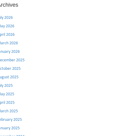
rchives
uly 2026
ay 2026
pril 2026
arch 2026
anuary 2026
ecember 2025
ctober 2025
ugust 2025
uly 2025
ay 2025
pril 2025
arch 2025
ebruary 2025
anuary 2025