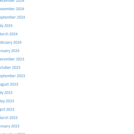
ecember 2024
ovember 2024
eptember 2024
uly 2024
arch 2024
ebruary 2024
anuary 2024
ecember 2023
ctober 2023
eptember 2023
ugust 2023
uly 2023
ay 2023
pril 2023
arch 2023
anuary 2023