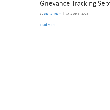
Grievance Tracking Se
By
Digital Team
|
October 6, 2023
Read More