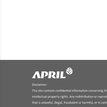
Disclaimer:
This site contains confidential information concerning 
intellectual property rights. Any redistribution or reprod
that is unlawful, illegal, fraudulent or harmful, or in co