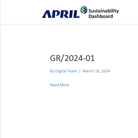
Archive for March 2024
GR/2024-01
By
Digital Team
|
March 18, 2024
Read More