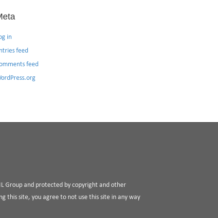
Meta
og in
ntries feed
omments feed
ordPress.org
RIL Group and protected by copyright and other
g this site, you agree to not use this site in any way