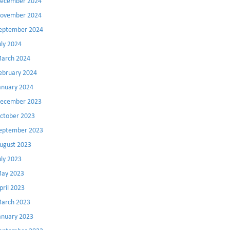
ecember 2024
ovember 2024
eptember 2024
uly 2024
arch 2024
ebruary 2024
anuary 2024
ecember 2023
ctober 2023
eptember 2023
ugust 2023
uly 2023
ay 2023
pril 2023
arch 2023
anuary 2023