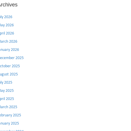
rchives
uly 2026
ay 2026
pril 2026
arch 2026
anuary 2026
ecember 2025
ctober 2025
ugust 2025
uly 2025
ay 2025
pril 2025
arch 2025
ebruary 2025
anuary 2025