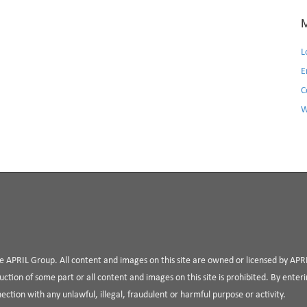
L
E
C
W
the APRIL Group. All content and images on this site are owned or licensed by AP
uction of some part or all content and images on this site is prohibited. By enterin
nnection with any unlawful, illegal, fraudulent or harmful purpose or activity.