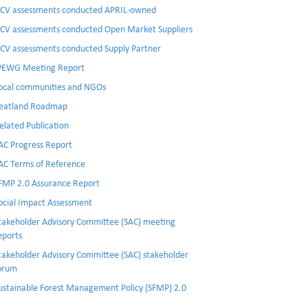
CV assessments conducted APRIL-owned
CV assessments conducted Open Market Suppliers
CV assessments conducted Supply Partner
PEWG Meeting Report
ocal communities and NGOs
eatland Roadmap
elated Publication
AC Progress Report
AC Terms of Reference
FMP 2.0 Assurance Report
ocial Impact Assessment
takeholder Advisory Committee (SAC) meeting
eports
takeholder Advisory Committee (SAC) stakeholder
orum
ustainable Forest Management Policy (SFMP) 2.0