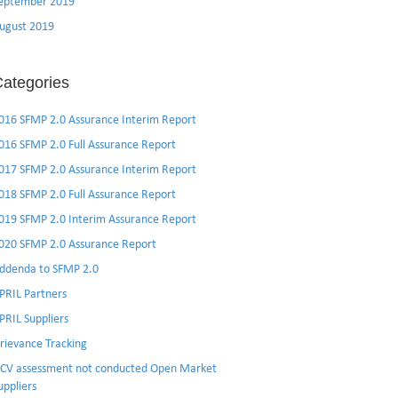
eptember 2019
ugust 2019
ategories
016 SFMP 2.0 Assurance Interim Report
016 SFMP 2.0 Full Assurance Report
017 SFMP 2.0 Assurance Interim Report
018 SFMP 2.0 Full Assurance Report
019 SFMP 2.0 Interim Assurance Report
020 SFMP 2.0 Assurance Report
ddenda to SFMP 2.0
PRIL Partners
PRIL Suppliers
rievance Tracking
CV assessment not conducted Open Market
uppliers