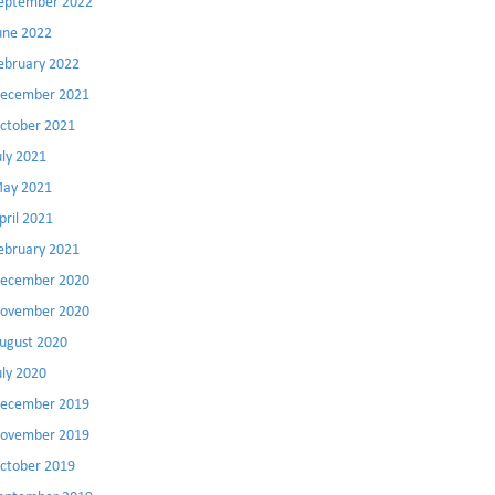
eptember 2022
une 2022
ebruary 2022
ecember 2021
ctober 2021
uly 2021
ay 2021
pril 2021
ebruary 2021
ecember 2020
ovember 2020
ugust 2020
uly 2020
ecember 2019
ovember 2019
ctober 2019