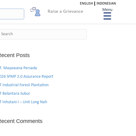
ENGLISH
INDONESIAN
Menu
Raise a Grievance
Search
ecent Posts
T. Mayawana Persada
026 SFMP 2.0 Assurance Report
T Industrial Forest Plantation
T Belantara Subur
T Inhutani I – Unit Long Nah
Recent Comments