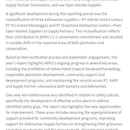
Supply Partner Concessions, and one Open Market Supplier.
A significant development during this reporting period was the
reclassification of three Kalimantan suppliers—PT Adindo Hutani Lestari,
PT Itci Hutani Manunggal, and PT Nusantara Kalimantan Lestari—from
Open Market Suppliers to Supply Partners. This reclassification reflects
their contribution to APRIL’s 1:1 conservation commitment and resulted
in notable shifts in the reported areas of both plantation and
conservation.
Based on field verification process and stakeholder engagement, this
year’s report highlights APRIL’s ongoing progress in several key areas,
including the prohibition of native mixed tropical hardwood harvesting,
responsible plantation development, community support and
development programs, and maintaining fire records across PT. RAPP
and Supply Partner concessions both Sumatra and Kalimantan.
One new non-conformance was identified in relation to safety culture,
specifically the development of effective action plans to address
identified safety gaps. The report also highlights five new opportunities
for improvement. These areas includes ensuring the appropriateness of
support provided for community development programs, improving
support for Kalimantan Supply Partners in strengthening their grievance