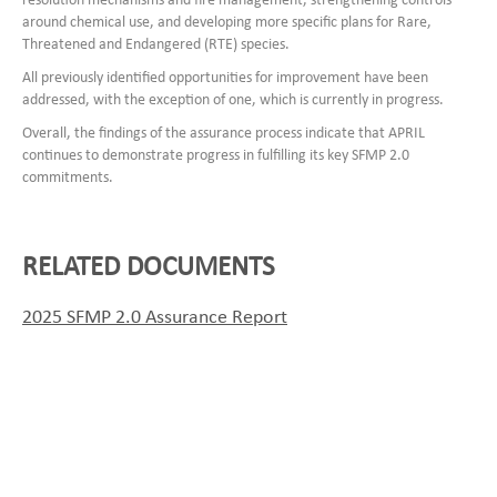
resolution mechanisms and fire management, strengthening controls
around chemical use, and developing more specific plans for Rare,
Threatened and Endangered (RTE) species.
All previously identified opportunities for improvement have been
addressed, with the exception of one, which is currently in progress.
Overall, the findings of the assurance process indicate that APRIL
continues to demonstrate progress in fulfilling its key SFMP 2.0
commitments.
RELATED DOCUMENTS
2025 SFMP 2.0 Assurance Report