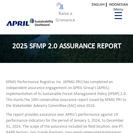
ENGLISH
INDONESIAN
Menu
Raise a
Grievance
2025 SFMP 2.0 ASSURANCE REPORT
KPMG Performance Registrar Inc. (KPMG PRI) has completed an
independent assurance engagement on APRIL Group’s (APRIL)
implementation of its Sustainable Forest Management Policy (SFMP) 2.0.
This marks the 10th consecutive assurance report issued by KPMG PRI to
the Stakeholder Advisory Committee (SAC) since 2016.
The report provides assurance over APRIL’s performance against 19
performance indicators for the period of January 1, 2024, to December
31, 2024. The scope of the assurance included six field location: one PT.
RAPP Sectors, two Supply Partners, two newly integrated Kalimantan