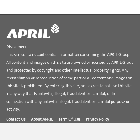
Disclaimer:
This site contains confidential information concerning the APRIL Group.
All content and images on this site are owned or licensed by APRIL Group
and protected by copyright and other intellectual property rights. Any
redistribution or reproduction of some part or all content and images on
this site is prohibited. By entering this site, you agree to not use this site
in any way that is unlawful, illegal, fraudulent or harmful, or in
connection with any unlawful, illegal, fraudulent or harmful purpose or
activity.
Contact Us
About APRIL
Term Of Use
Privacy Policy
Find us on Linkedin
APRIL Dialog