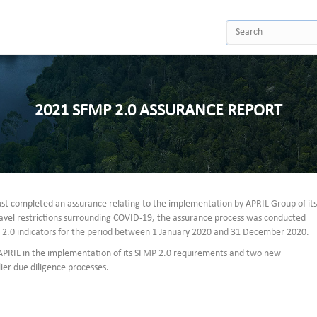
2021 SFMP 2.0 ASSURANCE REPORT
st completed an assurance relating to the implementation by APRIL Group of its
avel restrictions surrounding COVID-19, the assurance process was conducted
P 2.0 indicators for the period between 1 January 2020 and 31 December 2020.
 APRIL in the implementation of its SFMP 2.0 requirements and two new
er due diligence processes.