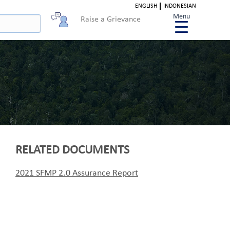
ENGLISH
INDONESIAN
Menu
Raise a Grievance
RELATED DOCUMENTS
2021 SFMP 2.0 Assurance Report