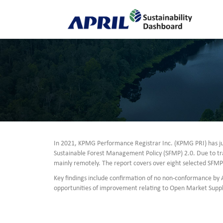
In 2021, KPMG Performance Registrar Inc. (KPMG PRI) has ju
Sustainable Forest Management Policy (SFMP) 2.0. Due to tr
mainly remotely. The report covers over eight selected SFM
Key findings include confirmation of no non-conformance by
opportunities of improvement relating to Open Market Suppli